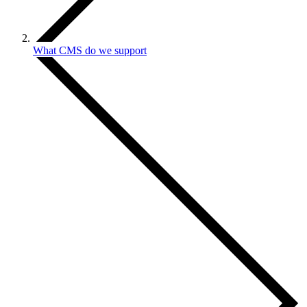
What CMS do we support