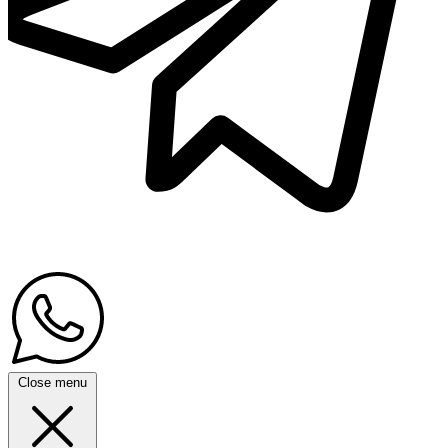
Close menu