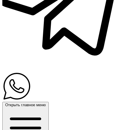
Открыть главное меню