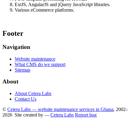
ExtJS, AngularJS and jQuery JavaScript libraries.
Various eCommerce platforms.
Footer
Navigation
Website maintenance
What CMS do we support
Sitemap
About
About Cetera Labs
Contact Us
©
Cetera Labs — website maintenance services in Ghana
, 2002–
2026 Site created by —
Cetera Labs
Report bug