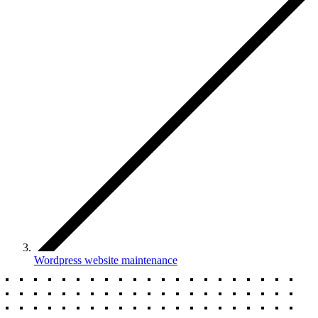
Wordpress website maintenance