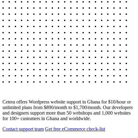
Cetera offers Wordpress website support in Ghana for $10/hour or
unlimited plans from $890/month to $1,700/month. Our developers
and designers support more than 50 webshops and 1,000 websites
for 100+ customers in Ghana and worldwide.
Contact support team
Get free eCommerce check-list