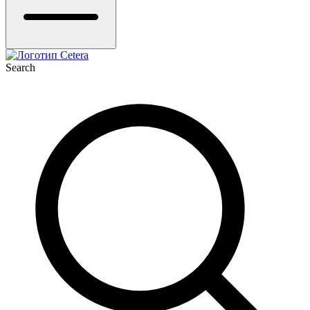
Search