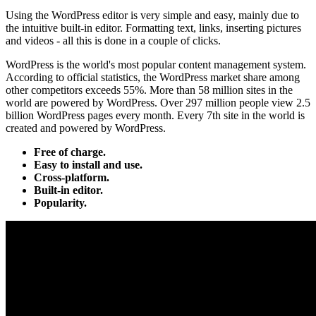
Using the WordPress editor is very simple and easy, mainly due to
the intuitive built-in editor. Formatting text, links, inserting pictures
and videos - all this is done in a couple of clicks.
WordPress is the world's most popular content management system.
According to official statistics, the WordPress market share among
other competitors exceeds 55%. More than 58 million sites in the
world are powered by WordPress. Over 297 million people view 2.5
billion WordPress pages every month. Every 7th site in the world is
created and powered by WordPress.
Free of charge.
Easy to install and use.
Cross-platform.
Built-in editor.
Popularity.