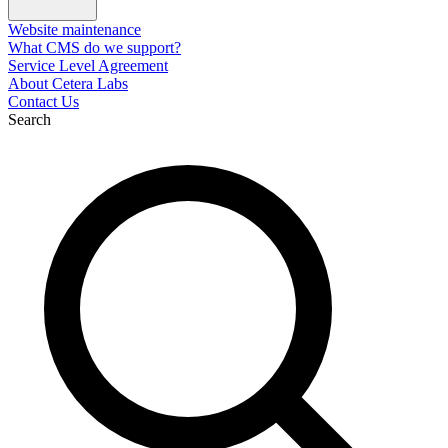
Website maintenance
What CMS do we support?
Service Level Agreement
About Cetera Labs
Contact Us
Search