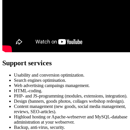
Support services
Usability and conversion optimization.
Search engines optimisation.
Web advertising campaings management.
HTML-coding.
PHP- and JS-programming (modules, extensions, integration).
Design (banners, goods photos, collages webshop redesign).
Content management (new goods, social media management,
reviews, SEO-articles).
Highload hosting or Apache-webserver and MySQL-database
administration at your webserver.
Backup, anti-virus, security.