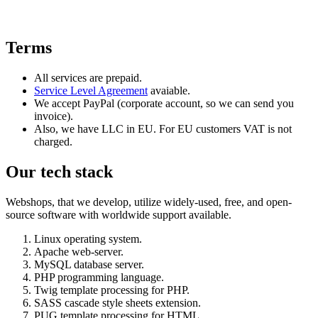
Terms
All services are prepaid.
Service Level Agreement
avaiable.
We accept PayPal (corporate account, so we can send you
invoice).
Also, we have LLC in EU. For EU customers VAT is not
charged.
Our tech stack
Webshops, that we develop, utilize widely-used, free, and open-
source software with worldwide support available.
Linux operating system.
Apache web-server.
MySQL database server.
PHP programming language.
Twig template processing for PHP.
SASS cascade style sheets extension.
PUG template processing for HTML.