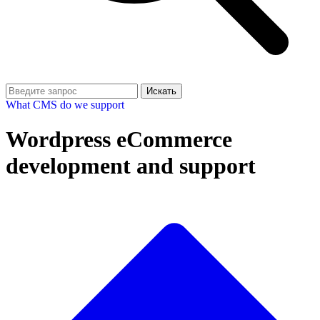
Искать
What CMS do we support
Wordpress eCommerce
development and support