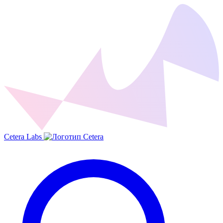
Cetera Labs