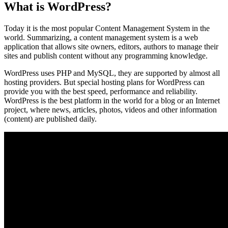
What is WordPress?
Today it is the most popular Content Management System in the
world. Summarizing, a content management system is a web
application that allows site owners, editors, authors to manage their
sites and publish content without any programming knowledge.
WordPress uses PHP and MySQL, they are supported by almost all
hosting providers. But special hosting plans for WordPress can
provide you with the best speed, performance and reliability.
WordPress is the best platform in the world for a blog or an Internet
project, where news, articles, photos, videos and other information
(content) are published daily.