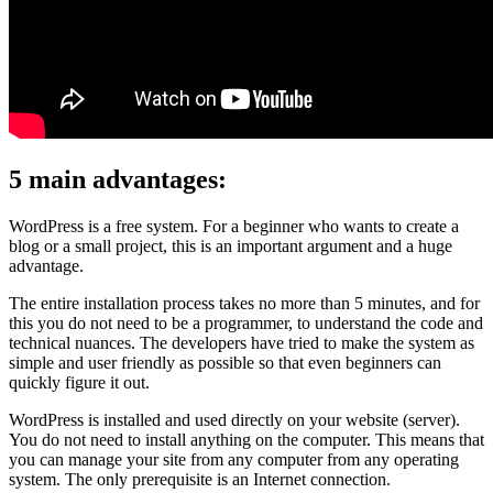
5 main advantages:
WordPress is a free system. For a beginner who wants to create a
blog or a small project, this is an important argument and a huge
advantage.
The entire installation process takes no more than 5 minutes, and for
this you do not need to be a programmer, to understand the code and
technical nuances. The developers have tried to make the system as
simple and user friendly as possible so that even beginners can
quickly figure it out.
WordPress is installed and used directly on your website (server).
You do not need to install anything on the computer. This means that
you can manage your site from any computer from any operating
system. The only prerequisite is an Internet connection.