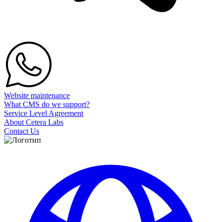
Website maintenance
What CMS do we support?
Service Level Agreement
About Cetera Labs
Contact Us